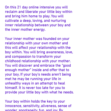
On this 21 day online intensive you will
reclaim and liberate your little boy within
and bring him home to play. You will
cultivate a deep, loving, and nurturing
inner relationship between your boy and
the inner mother energy.
Your inner mother was founded on your
relationship with your own mother and
this will affect your relationship with the
boy within. You will bring awareness, love,
and compassion to transform your
childhood relationship with your mother.
You will discover and embrace the “good
enough mother” inside and offer that to
your boy. If your boy's needs aren’t being
met he may be running your life in
unhealthy ways in an attempt to heal
himself. It is never too late for you to
provide your little boy with what he needs.
Your boy within holds the key to your
innocence, sensitivity, aliveness, sense of
wonder, spontaneity, fun, and joy. By