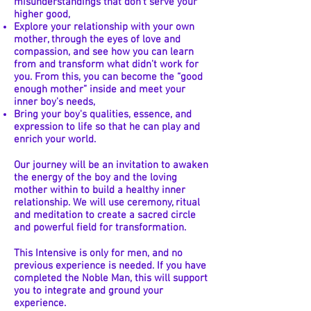
misunderstandings that don't serve your
higher good,
Explore your relationship with your own
mother, through the eyes of love and
compassion, and see how you can learn
from and transform what didn’t work for
you. From this, you can become the “good
enough mother” inside and meet your
inner boy's needs,
Bring your boy's qualities, essence, and
expression to life so that he can play and
enrich your world.
Our journey will be an invitation to awaken
the energy of the boy and the loving
mother within to build a healthy inner
relationship. We will use ceremony, ritual
and meditation to create a sacred circle
and powerful field for transformation.
This Intensive is only for men, and no
previous experience is needed. If you have
completed the Noble Man, this will support
you to integrate and ground your
experience.