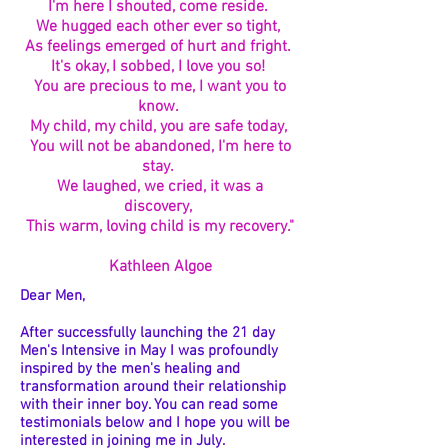
I'm here I shouted, come reside.
We hugged each other ever so tight,
As feelings emerged of hurt and fright.
It's okay, I sobbed, I love you so!
You are precious to me, I want you to
know.
My child, my child, you are safe today,
You will not be abandoned, I'm here to
stay.
We laughed, we cried, it was a
discovery,
This warm, loving child is my recovery."
Kathleen Algoe
Dear Men,
After successfully launching the 21 day
Men's Intensive in May I was profoundly
inspired by the men's healing and
transformation around their relationship
with their inner boy. You can read some
testimonials below and I hope you will be
interested in joining me in July.