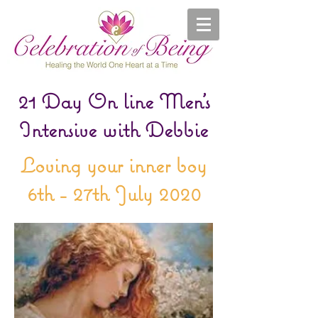
21 Day On line Men's
Intensive with Debbie
Loving your inner boy
6th - 27th July 2020