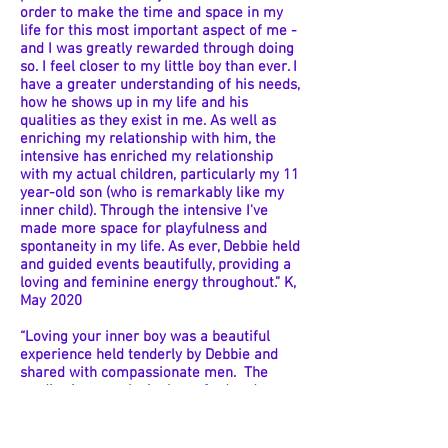
order to make the time and space in my
life for this most important aspect of me -
and I was greatly rewarded through doing
so. I feel closer to my little boy than ever. I
have a greater understanding of his needs,
how he shows up in my life and his
qualities as they exist in me. As well as
enriching my relationship with him, the
intensive has enriched my relationship
with my actual children, particularly my 11
year-old son (who is remarkably like my
inner child). Through the intensive I've
made more space for playfulness and
spontaneity in my life. As ever, Debbie held
and guided events beautifully, providing a
loving and feminine energy throughout.” K,
May 2020
“Loving your inner boy was a beautiful
experience held tenderly by Debbie and
shared with compassionate men. The
meditations are lovingly crafted and
allowed me to access aspects of my inner
child and memories that I didn't know I
even held. The daily exercises helped me