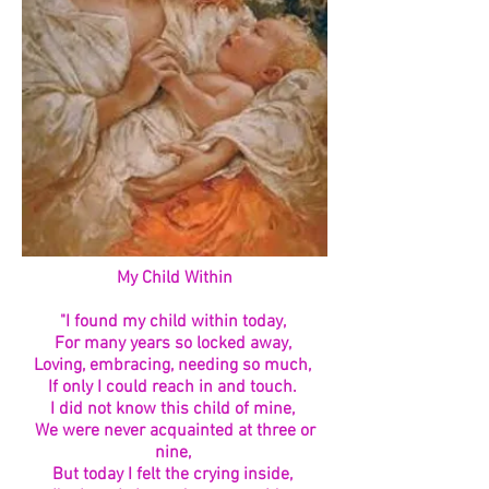
My Child Within
"I found my child within today,
For many years so locked away,
Loving, embracing, needing so much,
If only I could reach in and touch.
I did not know this child of mine,
We were never acquainted at three or
nine,
But today I felt the crying inside,