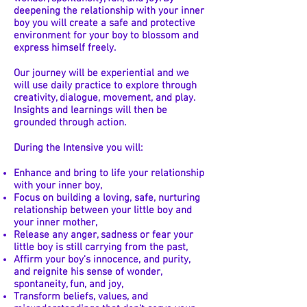
deepening the relationship with your inner
boy you will create a safe and protective
environment for your boy to blossom and
express himself freely.
Our journey will be experiential and we
will use daily practice to explore through
creativity, dialogue, movement, and play.
Insights and learnings will then be
grounded through action.
During the Intensive you will:
Enhance and bring to life your relationship
with your inner boy,
Focus on building a loving, safe, nurturing
relationship between your little boy and
your inner mother,
Release any anger, sadness or fear your
little boy is still carrying from the past,
Affirm your boy's innocence, and purity,
and reignite his sense of wonder,
spontaneity, fun, and joy,
Transform beliefs, values, and