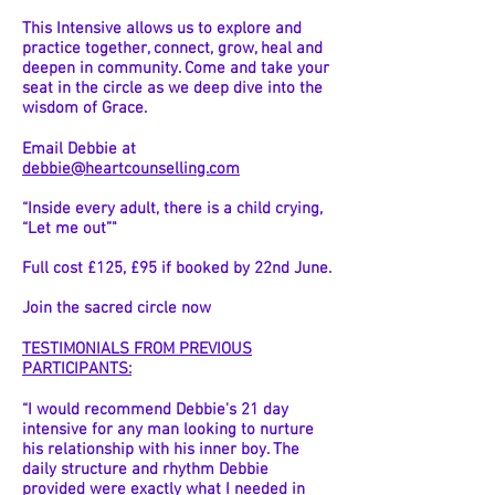
This Intensive allows us to explore and
practice together, connect, grow, heal and
deepen in community. Come and take your
seat in the circle as we deep dive into the
wisdom of Grace.
Email Debbie at
debbie@heartcounselling.com
“Inside every adult, there is a child crying,
“Let me out”"
Full cost £125, £95 if booked by 22nd June.
Join the sacred circle now
TESTIMONIALS
FROM PREVIOUS
PARTICIPANTS:
“I would recommend Debbie's 21 day
intensive for any man looking to nurture
his relationship with his inner boy. The
daily structure and rhythm Debbie
provided were exactly what I needed in