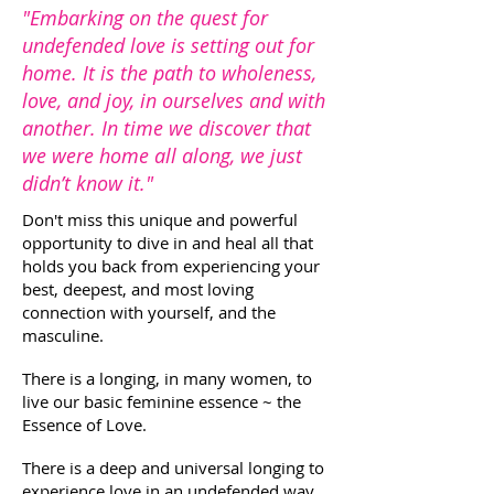
"Embarking on the quest for
undefended love is setting out for
home. It is the path to wholeness,
love, and joy, in ourselves and with
another. In time we discover that
we were home all along, we just
didn’t know it."
Don't miss this unique and powerful
opportunity to dive in and heal all that
holds you back from experiencing your
best, deepest, and most loving
connection with yourself, and the
masculine.
There is a longing, in many women, to
live our basic feminine essence ~ the
Essence of Love.
There is a deep and universal longing to
experience love in an undefended way.