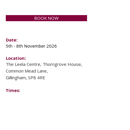
BOOK NOW
Date:
5th - 8th November 2026
Location:
The Leela Centre, Thorngrove House,
Common Mead Lane,
Gillingham, SP8 4RE
Times:
Starts: 5pm on Thursday
Finishes: 2pm on Sunday
Investment:
F
ull Cost: £1,260
Early booking: £1,128