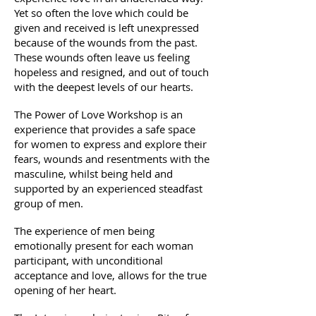
Yet so often the love which could be
given and received is left unexpressed
because of the wounds from the past.
These wounds often leave us feeling
hopeless and resigned, and out of touch
with the deepest levels of our hearts.
The Power of Love Workshop is an
experience that provides a safe space
for women to express and explore their
fears, wounds and resentments with the
masculine, whilst being held and
supported by an experienced steadfast
group of men.
The experience of men being
emotionally present for each woman
participant, with unconditional
acceptance and love, allows for the true
opening of her heart.