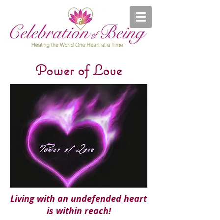
Power of Love
Living with an undefended heart
is within reach!