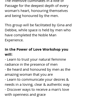
The Intensive culminates in a Rite of
Passage for the deepest depth of every
woman's heart, honouring themselves
and being honoured by the men.
This group will be facilitated by Gina and
Debbie, while space is held by men who
have completed the Noble Man
Experience.
In the Power of Love Workshop you
will:
- Learn to trust your natural feminine
radiance in the presence of men
- Be heard and honoured by men as the
amazing woman that you are
- Learn to communicate your desires &
needs in a loving, clear & authentic way
- Discover ways to receive a man's love
with openness and grace