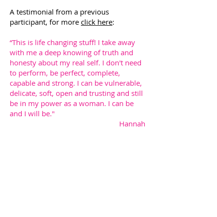
A testimonial from a previous
participant, for more
click here
:
“This is life changing stuff! I take away
with me a deep knowing of truth and
honesty about my real self. I don't need
to perform, be perfect, complete,
capable and strong. I can be vulnerable,
delicate, soft, open and trusting and still
be in my power as a woman. I can be
and I will be."
Hannah