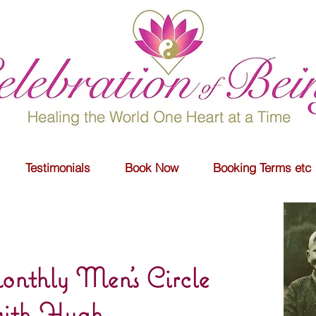
Testimonials
Book Now
Booking Terms etc
nthly Men's Circle
ith Hugh