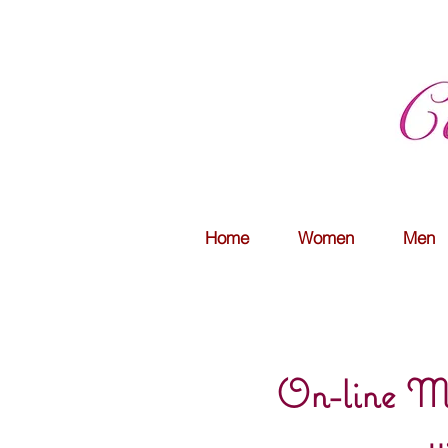
Home
Women
Men
On-line Mo
w