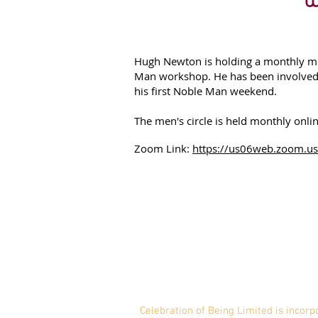
Hugh Newton is holding a monthly men
Man workshop. He has been involved 
his first Noble Man weekend.
The men's circle is held monthly onli
Zoom Link:
https://us06web.zoom.u
Celebration of Being Li