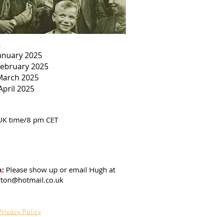
:
January 2025
February 2025
March 2025
April 2025
UK time/8 pm CET
n
:
Please show up or email Hugh at
ton@hotmail.co.uk
Privacy Policy