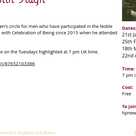
's circle for men who have participated in the Noble
Dates
with Celebration of Being since 2015 when he attended
21st 
25th 
18th 
ne on the Tuesdays highlighted at 7 pm UK time.
22nd 
s/j/87652103386
Time:
7 pm 
Cost:
Free
To joi
hpnew
mited is incorporated in England and Wales