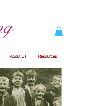
About Us
Resources