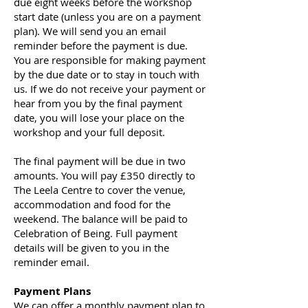
due eight weeks before the workshop
start date (unless you are on a payment
plan). We will send you an email
reminder before the payment is due.
You are responsible for making payment
by the due date or to stay in touch with
us. If we do not receive your payment or
hear from you by the final payment
date, you will lose your place on the
workshop and your full deposit.
The final payment will be due in two
amounts. You will pay £350 directly to
The Leela Centre to cover the venue,
accommodation and food for the
weekend. The balance will be paid to
Celebration of Being. Full payment
details will be given to you in the
reminder email.
Payment Plans
We can offer a monthly payment plan to