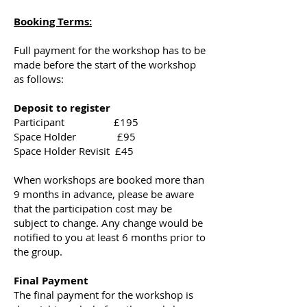
Booking Terms:
Full payment for the workshop has to be
made before the start of the workshop
as follows:
Deposit to register
Participant £195
Space Holder £95
Space Holder Revisit £45
When workshops are booked more than
9 months in advance, please be aware
that the participation cost may be
subject to change. Any change would be
notified to you at least 6 months prior to
the group.
Final Payment
The final payment for the workshop is