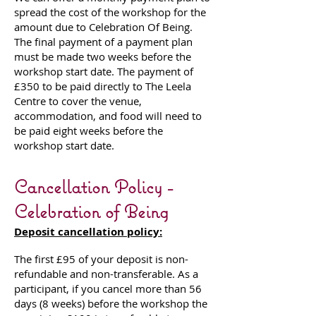
spread the cost of the workshop for the
amount due to Celebration Of Being.
The final payment of a payment plan
must be made two weeks before the
workshop start date. The payment of
£350 to be paid directly to The Leela
Centre to cover the venue,
accommodation, and food will need to
be paid eight weeks before the
workshop start date.
Cancellation Policy -
Celebration of Being
Deposit cancellation policy:
The first £95 of your deposit is non-
refundable and non-transferable. As a
participant, if you cancel more than 56
days (8 weeks) before the workshop the