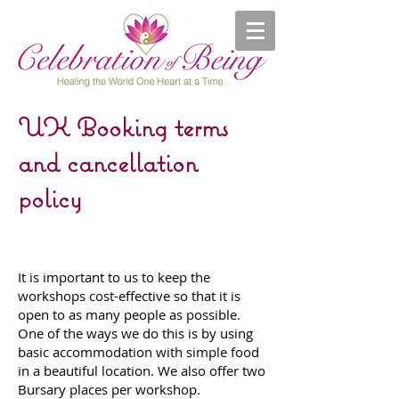
UK Booking terms
and cancellation
policy
It is important to us to keep the
workshops cost-effective so that it is
open to as many people as possible.
One of the ways we do this is by using
basic accommodation with simple food
in a beautiful location. We also offer two
Bursary places per workshop.