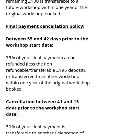
remaining £100 is transferable to a
future workshop within one year of the
original workshop booked.
Final payment cancellation policy:
Between 55 and 42 days prior to the
workshop start date:
75% of your final payment can be
refunded (less the non-
refundable/transferable £195 deposit),
or transferred to another workshop
within one year of the original workshop
booked.
Cancellation between 41 and 15
days prior to the workshop start
date:
50% of your final payment is
transferable to another Celebration of