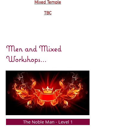
Mixed Temple
TBC
Men and Mixed
Workshops...
The Noble Man - Level 1