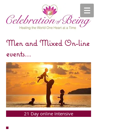
Men and Mixed On-line
events...
21 Day online Intensive