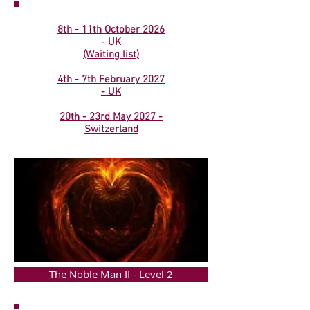
8th - 11th October 2026
- UK
(Waiting list)
4th - 7th February 2027
- UK
20th - 23rd May 2027 -
Switzerland
The Noble Man II - Level 2