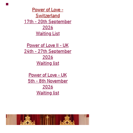
Power of Love -
Switzerland
17th - 20th September
2026
Waiting List​
Power of Love II - UK
24th - 27th September
2026
Waiting list
Power of Love - UK
5th - 8th November
2026
Waiting list