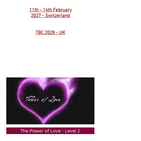
11th - 14th February
2027 - Switzerland
TBC 2028 - UK
The Power of Love - Level 2