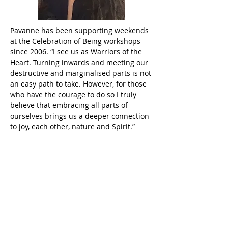
Pavanne has been supporting weekends
at the Celebration of Being workshops
since 2006. “I see us as Warriors of the
Heart. Turning inwards and meeting our
destructive and marginalised parts is not
an easy path to take. However, for those
who have the courage to do so I truly
believe that embracing all parts of
ourselves brings us a deeper connection
to joy, each other, nature and Spirit.”
Shadow work is an innate passion for
Pavanne. She became increasingly
interested in inter-generational trauma
in order to understand how debilitating
fears, thought patterns and limiting
beliefs can arise in us even though we
have no rational explanation for them. As
a result, she trained in Systemic