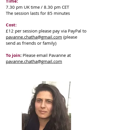
Time:
7.30 pm UK time / 8.30 pm CET
The session lasts for 85 minutes
Cost:
£12
per session please pay via PayPal to
pavanne.chatha@gmail.com
(please
send as friends or family)
To join
:
Please email Pavanne at
pavanne.chatha@gmail.com