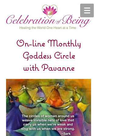
On-line Monthly
Goddess Circle
with Pavanne