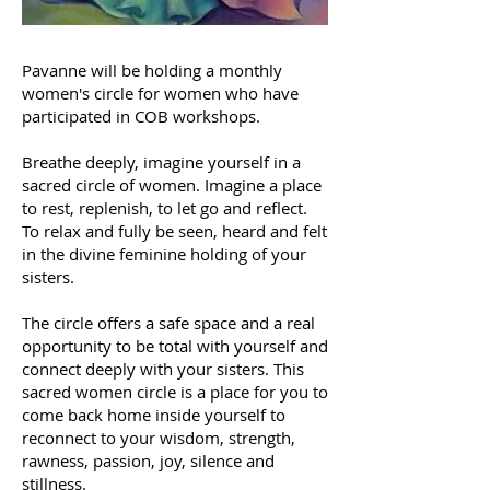
Pavanne will be holding a monthly
women's circle for women who have
participated in COB workshops.
Breathe deeply, imagine yourself in a
sacred circle of women. Imagine a place
to rest, replenish, to let go and reflect.
To relax and fully be seen, heard and felt
in the divine feminine holding of your
sisters.
The circle offers a safe space and a real
opportunity to be total with yourself and
connect deeply with your sisters. This
sacred women circle is a place for you to
come back home inside yourself to
reconnect to your wisdom, strength,
rawness, passion, joy, silence and
stillness.