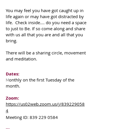
You may feel you have got caught up in
life again or may have got distracted by
life. Check inside.... do you need a space
to just to Be. If so come along and share
with us all that you are and all that you
bring.
There will be a sharing circle, movement
and meditation.
Dates:
onthly on the first Tuesday of the
M
month.
Zoom:
https://us02web.zoom.us/j/839229058
4
Meeting ID:
839 229 0584