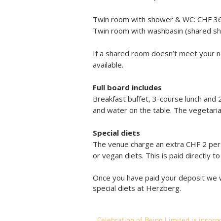
Twin room with shower & WC: CHF 3
Twin room with washbasin (shared s
If a shared room doesn’t meet your n
available.
Full board includes
Breakfast buffet, 3-course lunch and 
and water on the table. The vegetari
Special diets
The venue charge an extra CHF 2 per m
or vegan diets. This is paid directly t
Once you have paid your deposit we w
special diets at Herzberg.
Celebration of Being Li