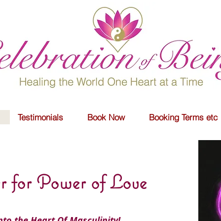
Testimonials
Book Now
Booking Terms etc
r for Power of Love
into the Heart Of Masculinity!