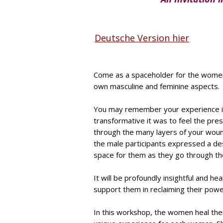
Deutsche Version hier
Come as a spaceholder for the women 
own masculine and feminine aspects.
You may remember your experience i
transformative it was to feel the pr
through the many layers of your woun
the male participants expressed a de
space for them as they go through the
It will be profoundly insightful and he
support them in reclaiming their pow
In this workshop, the women heal the