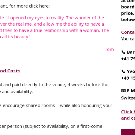
Accom
pant, for more
click here
:
board
price
e. It opened my eyes to reality. The wonder of the
below
ver the real me, and allow me the ability to have a
d then to have a true relationship with a woman. The
Conta
all its beauty"
You ca
Tom
📞 Bar
+41 7
ood Costs
📞 Yv
+49 1
 and paid directly to the venue, 4 weeks before the
📧 E-M
nd availability.
Switz
e encourage shared rooms – while also honouring your
Click
and c
per person (subject to availability, on a first-come,