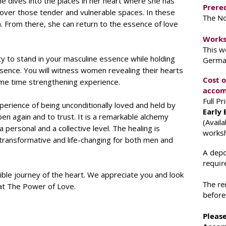
e dives into the places in her heart where she has
Prereq
scover those tender and vulnerable spaces. In these
The N
h. From there, she can return to the essence of love
Works
This w
ty to stand in your masculine essence while holding
German
sence. You will witness women revealing their hearts
Cost 
me time strengthening experience.
accom
Full P
perience of being unconditionally loved and held by
Early 
n again and to trust. It is a remarkable alchemy
(Avail
rsonal and a collective level. The healing is
works
 transformative and life-changing for both men and
A depo
requir
dible journey of the heart. We appreciate you and look
The re
 at The Power of Love.
before
Please