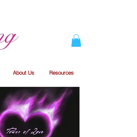
About Us
Resources