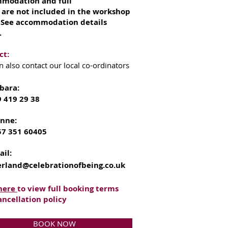
modation and full
 are not included in the workshop
. See accommodation details
.
ct:
n also contact our local co-ordinators
bara:
9 419 29 38
onne:
57 351 60405
ail:
erland@celebrationofbeing.co.uk
 here
to view full booking terms
ancellation policy
BOOK NOW