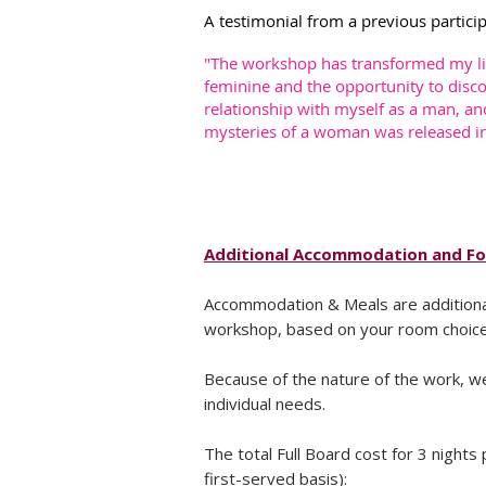
A testimonial from a previous partici
"The workshop has transformed my lif
feminine and the opportunity to disco
relationship with myself as a man, an
mysteries of a woman was released in 
Additional Accommodation and F
Accommodation & Meals are additional
workshop, based on your room choice a
Because of the nature of the work, w
individual needs.
The total Full Board cost for 3 nights 
first-served basis):