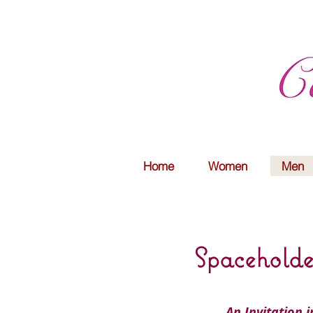
Home
Women
Men
Spaceholde
An Invitation 