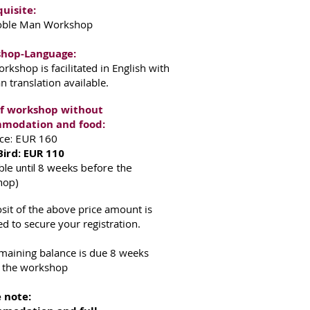
uisite:
oble Man Workshop
hop-Language:
orkshop is facilitated in English with
 translation available.
of workshop without
modation and food:
rice: EUR 160
Bird: EUR 110
able until 8 weeks before the
hop)
sit of the above price amount is
ed to secure your registration.
maining balance is due 8 weeks
 the workshop
 note: