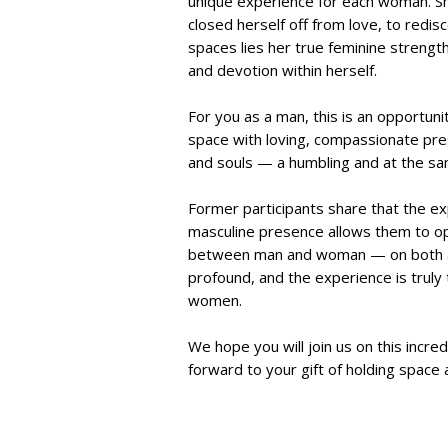
unique experience for each woman. Sh
closed herself off from love, to redi
spaces lies her true feminine strengt
and devotion within herself.
For you as a man, this is an opportuni
space with loving, compassionate pre
and souls — a humbling and at the sa
Former participants share that the ex
masculine presence allows them to ope
between man and woman — on both a pe
profound, and the experience is truly
women.
We hope you will join us on this incre
forward to your gift of holding space