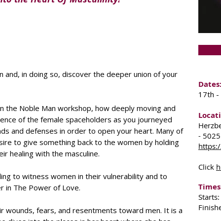
and, in doing so, discover the deeper union of your
Dates
17th -
n the Noble Man workshop, how deeply moving and
Locati
esence of the female spaceholders as you journeyed
Herzbe
ds and defenses in order to open your heart. Many of
- 5025
sire to give something back to the women by holding
https:
ir healing with the masculine.
Click
h
aling to witness women in their vulnerability and to
Times
er in The Power of Love.
Starts
Finish
ir wounds, fears, and resentments toward men. It is a