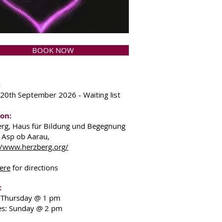
BOOK NOW
:
 20th September 2026 - Waiting list
on:
rg, Haus für Bildung und Begegnung
 Asp ob Aarau,
//www.herzberg.org/
ere
for directions
:
: Thursday @ 1 pm
es: Sunday @ 2 pm