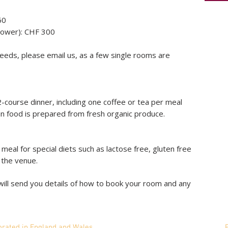
60
hower): CHF 300
eeds, please email us, as a few single rooms are
2-course dinner, including one coffee or tea per meal
an food is prepared from fresh organic produce.
eal for special diets such as lactose free, gluten free
o the venue.
ill send you details of how to book your room and any
mited is incorporated in England and Wales