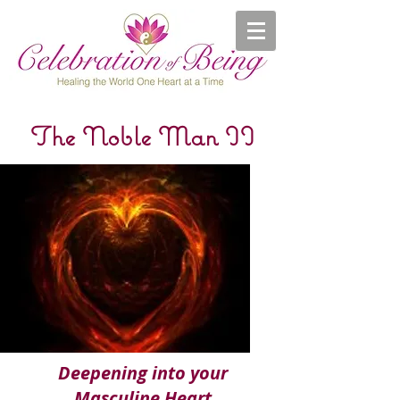
The Noble Man II
Deepening into your
Masculine Heart