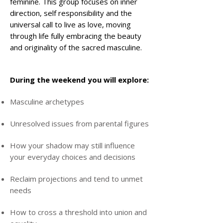
feminine. This group focuses on inner
direction, self responsibility and the
universal call to live as love, moving
through life fully embracing the beauty
and originality of the sacred masculine.
During the weekend you will explore:
Masculine archetypes
Unresolved issues from parental figures
How your shadow may still influence
your everyday choices and decisions
Reclaim projections and tend to unmet
needs
How to cross a threshold into union and