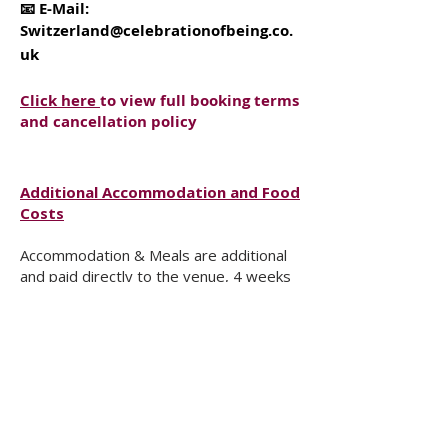
📧 E-Mail:
Switzerland@celebrationofbeing.co.
uk
Click here
to view full booking terms
and cancellation policy
Additional Accommodation and Food
Costs
Accommodation & Meals are additional
and paid directly to the venue, 4 weeks
before the workshop, based on your
room choice and availability.
Because of the nature of the work, we
encourage shared rooms – while also
honouring your individual needs.
The total Full Board cost for 3 nights per