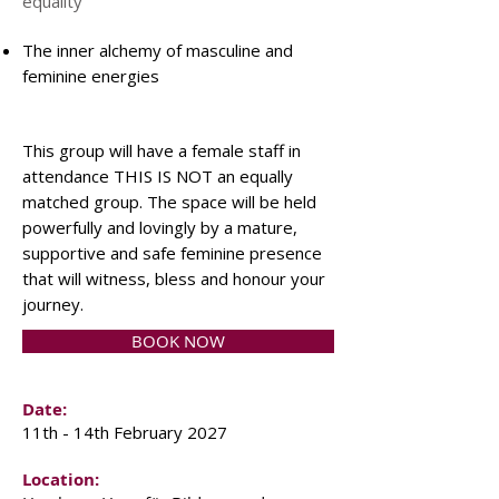
equality
The inner alchemy of masculine and
feminine energies
This group will have a female staff in
attendance THIS IS NOT an equally
matched group. The space will be held
powerfully and lovingly by a mature,
supportive and safe feminine presence
that will witness, bless and honour your
journey.
BOOK NOW
Date:
11th - 14th February 2027
Location: