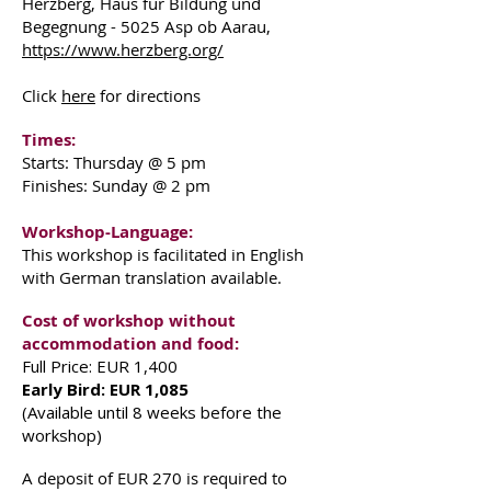
Herzberg, Haus für Bildung und
Begegnung - 5025 Asp ob Aarau,
https://www.herzberg.org/
Click
here
for directions
Times:
Starts: Thursday @ 5 pm
Finishes: Sunday @ 2 pm
Workshop-Language:
This workshop is facilitated in English
with German translation available.
Cost of workshop without
accommodation and food:
Full Price: EUR 1,400
Early Bird: EUR 1,085
(Available until 8 weeks before the
workshop)
A deposit of EUR 270 is required to