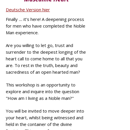
Deutsche Version hier
Finally .... it's here! A deepening process
for men who have completed the Noble
Man experience.
Are you willing to let go, trust and
surrender to the deepest longing of the
heart call to come home to all that you
are. To rest in the truth, beauty and
sacredness of an open hearted man?
This workshop is an opportunity to
explore and inquire into the question
"How am I living as a Noble man?"
You will be invited to move deeper into
your heart, whilst being witnessed and
held in the container of the divine