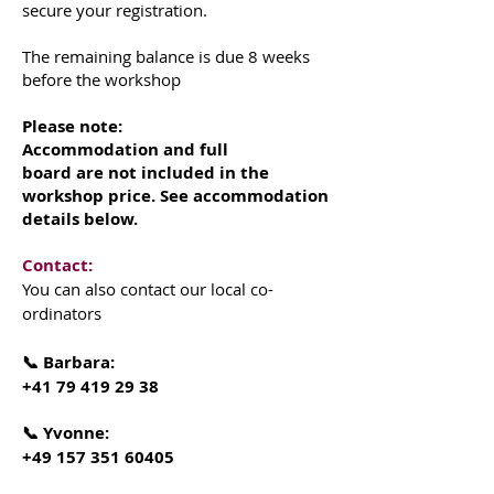
secure your registration.
The remaining balance is due 8 weeks
before the workshop
Please note:
Accommodation and full
board are not included in the
workshop price. See accommodation
details below.
Contact:
You can also contact our local co-
ordinators
📞 Barbara:
+41 79 419 29 38
📞 Yvonne:
+49 157 351 60405