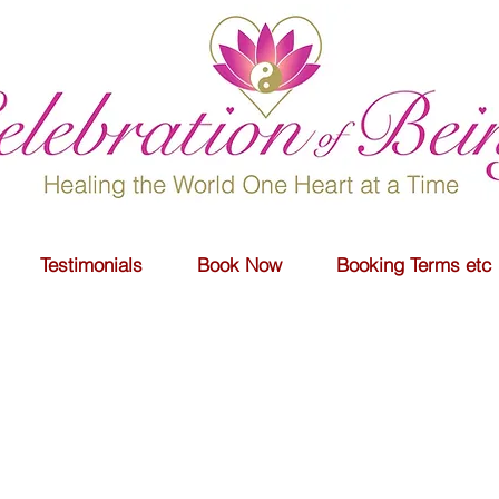
Testimonials
Book Now
Booking Terms etc