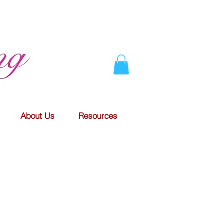
About Us
Resources