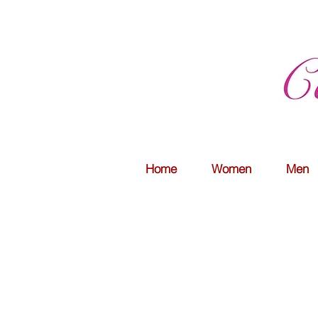
Home
Women
Men